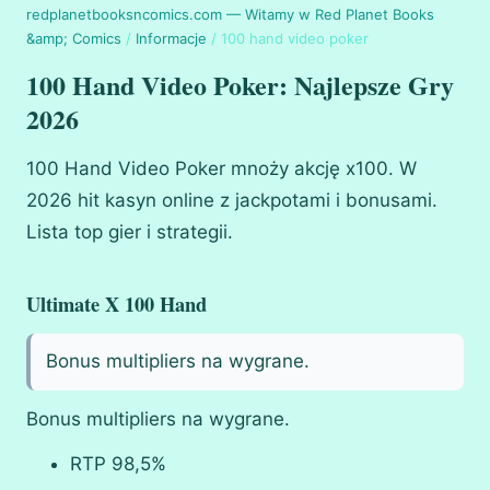
redplanetbooksncomics.com — Witamy w Red Planet Books
&amp; Comics
/
Informacje
/
100 hand video poker
100 Hand Video Poker: Najlepsze Gry
2026
100 Hand Video Poker mnoży akcję x100. W
2026 hit kasyn online z jackpotami i bonusami.
Lista top gier i strategii.
Ultimate X 100 Hand
Bonus multipliers na wygrane.
Bonus multipliers na wygrane.
RTP 98,5%