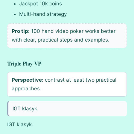
Jackpot 10k coins
Multi-hand strategy
Pro tip:
100 hand video poker works better
with clear, practical steps and examples.
Triple Play VP
Perspective:
contrast at least two practical
approaches.
IGT klasyk.
IGT klasyk.