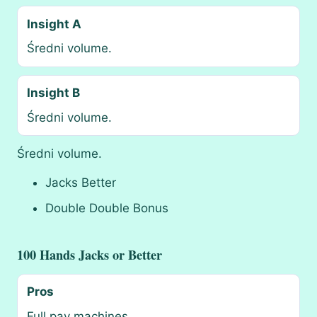
Insight A
Średni volume.
Insight B
Średni volume.
Średni volume.
Jacks Better
Double Double Bonus
100 Hands Jacks or Better
Pros
Full pay machines.