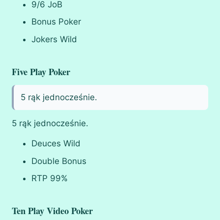
9/6 JoB
Bonus Poker
Jokers Wild
Five Play Poker
5 rąk jednocześnie.
5 rąk jednocześnie.
Deuces Wild
Double Bonus
RTP 99%
Ten Play Video Poker