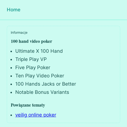
Home
Informacje
100 hand video poker
Ultimate X 100 Hand
Triple Play VP
Five Play Poker
Ten Play Video Poker
100 Hands Jacks or Better
Notable Bonus Variants
Powiązane tematy
veilig online poker