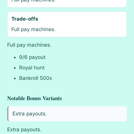
Trade-offs
Full pay machines.
Full pay machines.
9/6 payout
Royal hunt
Bankroll 500x
Notable Bonus Variants
Extra payouts.
Extra payouts.